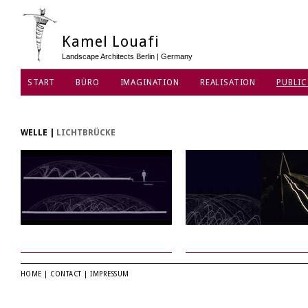
Kamel Louafi
Landscape Architects Berlin | Germany
START
BÜRO
IMAGINATION
REALISATION
PUBLIC
DATENSCHUTZ
WELLE
|
LICHTBRÜCKE
HOME
|
CONTACT
|
IMPRESSUM