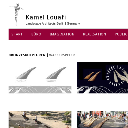
Kamel Louafi
Landscape Architects Berlin | Germany
START
BÜRO
IMAGINATION
REALISATION
PUBLIC
DATENSCHUTZ
BRONZESKULPTUREN
|
WASSERSPEIER