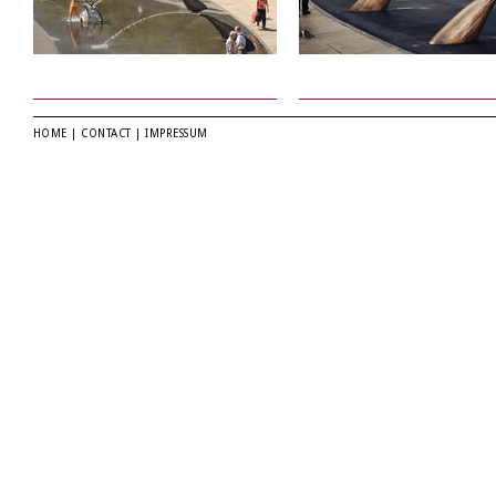
HOME
|
CONTACT
|
IMPRESSUM