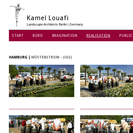
Kamel Louafi
Landscape Architects Berlin | Germany
START
BÜRO
IMAGINATION
REALISATION
PUBLIC
DATENSCHUTZ
HAMBURG
|
WÜSTENSTROM - (IGS)