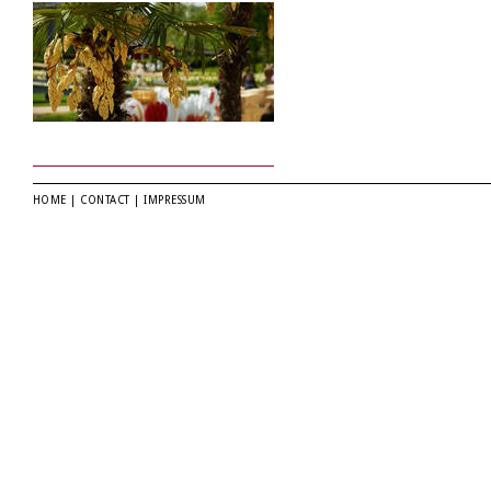
HOME
|
CONTACT
|
IMPRESSUM