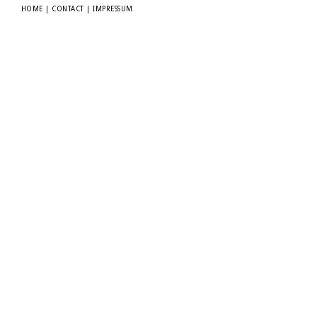
HOME
|
CONTACT
|
IMPRESSUM