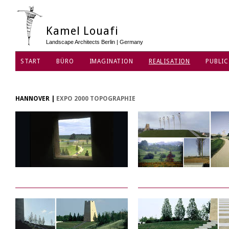
Kamel Louafi
Landscape Architects Berlin | Germany
START
BÜRO
IMAGINATION
REALISATION
PUBLIC
DATENSCHUTZ
HANNOVER
|
EXPO 2000 TOPOGRAPHIE