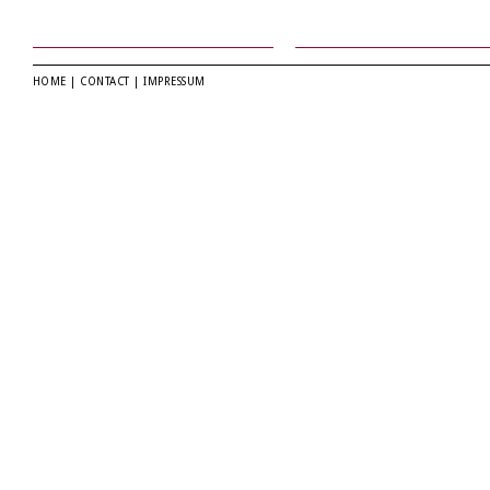
HOME
|
CONTACT
|
IMPRESSUM