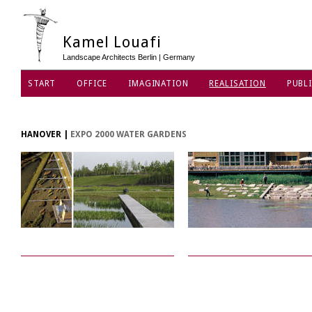
Kamel Louafi
Landscape Architects Berlin | Germany
START
OFFICE
IMAGINATION
REALISATION
PUBLI
DATA PRIVACY POLICY
HANOVER
|
EXPO 2000 WATER GARDENS