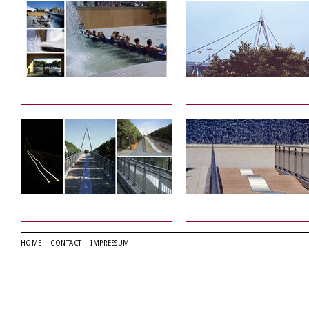
HOME
|
CONTACT
|
IMPRESSUM