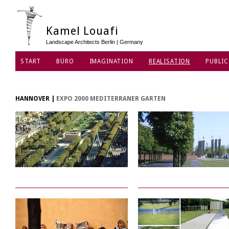
Kamel Louafi
Landscape Architects Berlin | Germany
START
BÜRO
IMAGINATION
REALISATION
PUBLIC
DATENSCHUTZ
HANNOVER
|
EXPO 2000 MEDITERRANER GARTEN