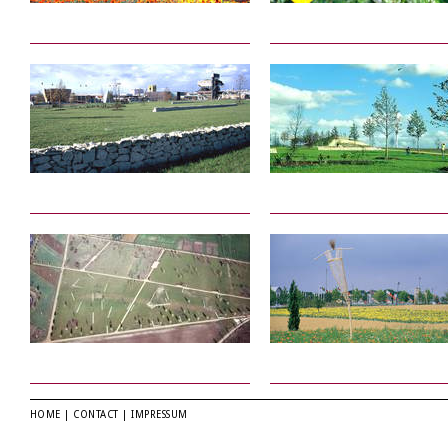
HOME
|
CONTACT
|
IMPRESSUM