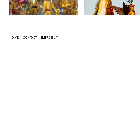
HOME
|
CONTACT
|
IMPRESSUM