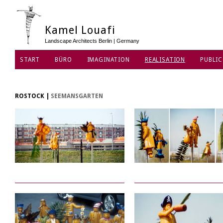
Kamel Louafi
Landscape Architects Berlin | Germany
START
BÜRO
IMAGINATION
REALISATION
PUBLIC
DATENSCHUTZ
ROSTOCK
|
SEEMANSGARTEN