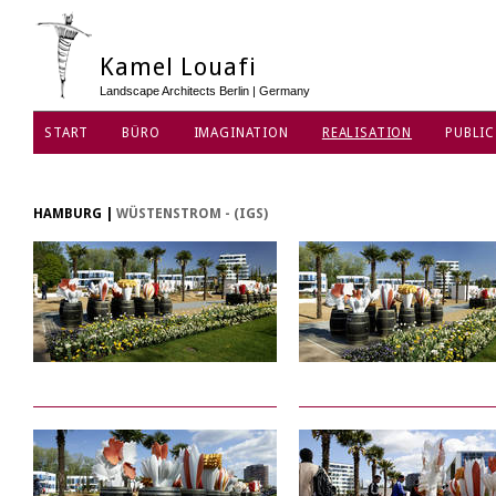
Kamel Louafi
Landscape Architects Berlin | Germany
START
BÜRO
IMAGINATION
REALISATION
PUBLIC
HAMBURG
|
WÜSTENSTROM - (IGS)