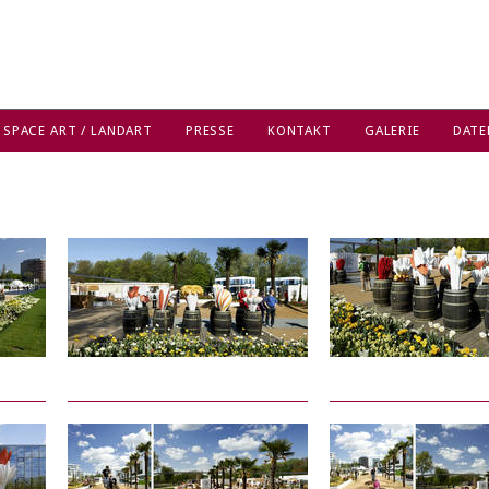
 SPACE ART / LANDART
PRESSE
KONTAKT
GALERIE
DATE