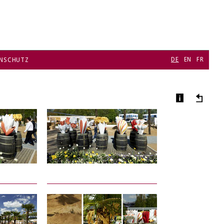
DE
EN
FR
NSCHUTZ