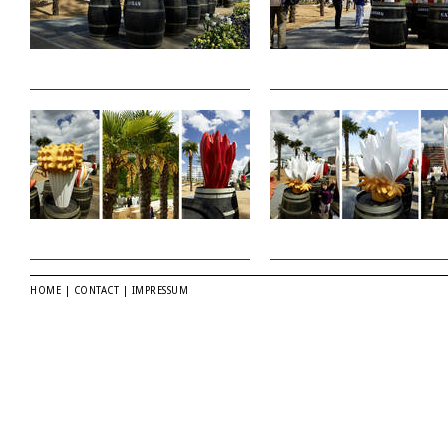
HOME
|
CONTACT
|
IMPRESSUM