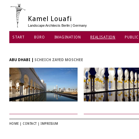
Kamel Louafi
Landscape Architects Berlin | Germany
START
BÜRO
IMAGINATION
REALISATION
PUBLIC
DATENSCHUTZ
ABU DHABI
|
SCHEICH ZAYED MOSCHEE
HOME
|
CONTACT
|
IMPRESSUM