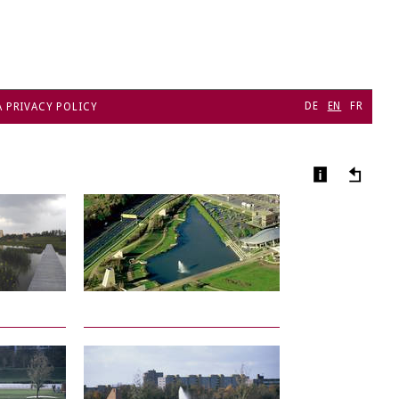
DE
EN
FR
A PRIVACY POLICY