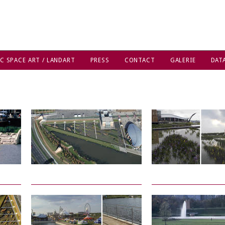
C SPACE ART / LANDART
PRESS
CONTACT
GALERIE
DAT