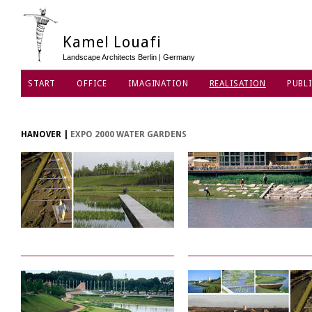
Kamel Louafi
Landscape Architects Berlin | Germany
START
OFFICE
IMAGINATION
REALISATION
PUBLI
HANOVER
|
EXPO 2000 WATER GARDENS