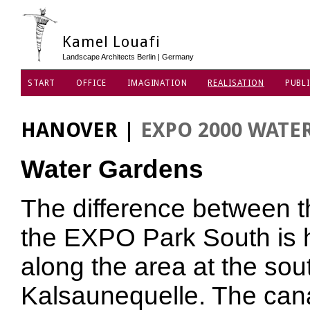
Kamel Louafi
Landscape Architects Berlin | Germany
START
OFFICE
IMAGINATION
REALISATION
PUBLI
DATA PRIVACY POLICY
HANOVER
|
EXPO 2000 WATE
Water Gardens
The difference between t
the EXPO Park South is h
along the area at the sou
Kalsaunequelle. The cana