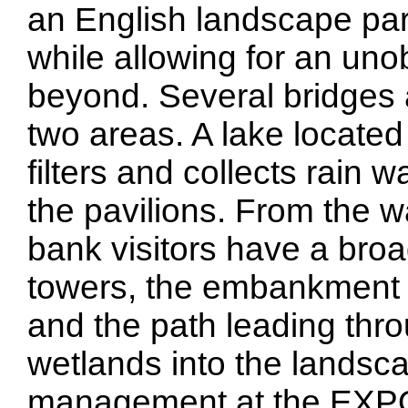
an English landscape park
while allowing for an uno
beyond. Several bridges 
two areas. A lake located 
filters and collects rain 
the pavilions. From the 
bank visitors have a broad v
towers, the embankment w
and the path leading thr
wetlands into the landsc
management at the EXPO