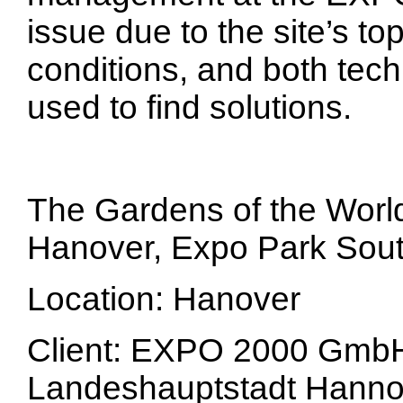
issue due to the site’s t
conditions, and both tec
used to find solutions.
The Gardens of the Worl
Hanover, Expo Park Sou
Location: Hanover
Client: EXPO 2000 GmbH 
Landeshauptstadt Hanno