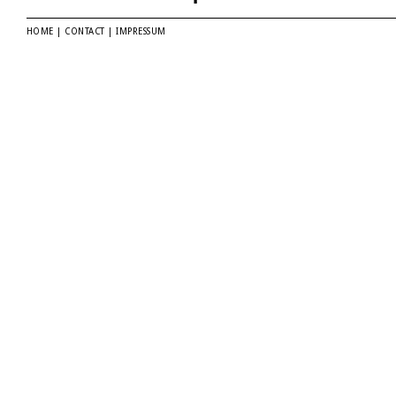
HOME
|
CONTACT
|
IMPRESSUM