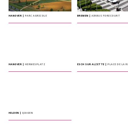
HANOVER
|
PARC AGRICOLE
BREMEN
|
AIRBUS FORECOURT
HANOVER
|
HERMESPLATZ
ESCH SUR ALZETTE
|
PLACE DE LA 
HILDEN
|
QIAGEN