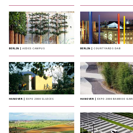
BERLIN
|
AEDES CAMPUS
BERLIN
|
COURTYARDS DAB
HANOVER
|
EXPO 2000 SLUICES
HANOVER
|
EXPO 2000 BAMBOO GA