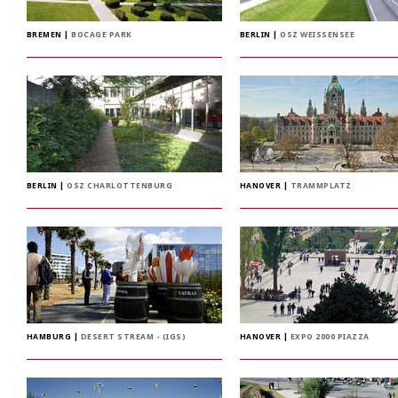
BREMEN
|
BOCAGE PARK
BERLIN
|
OSZ WEISSENSEE
BERLIN
|
OSZ CHARLOTTENBURG
HANOVER
|
TRAMMPLATZ
HAMBURG
|
DESERT STREAM - (IGS)
HANOVER
|
EXPO 2000 PIAZZA