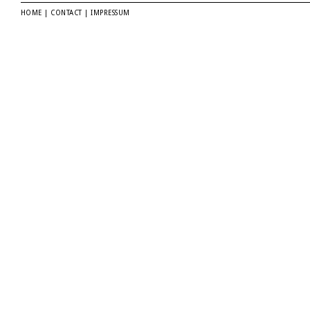
HOME
|
CONTACT
|
IMPRESSUM