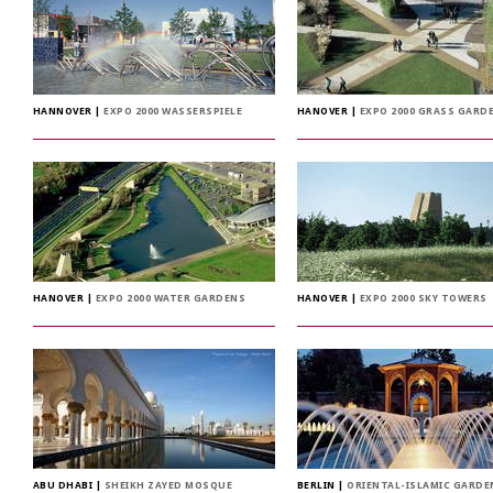
HANNOVER
|
EXPO 2000 WASSERSPIELE
HANOVER
|
EXPO 2000 GRASS GARD
HANOVER
|
EXPO 2000 WATER GARDENS
HANOVER
|
EXPO 2000 SKY TOWERS
ABU DHABI
|
SHEIKH ZAYED MOSQUE
BERLIN
|
ORIENTAL-ISLAMIC GARDE