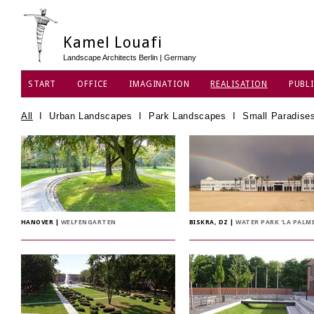
Kamel Louafi
Landscape Architects Berlin | Germany
START
OFFICE
IMAGINATION
REALISATION
PUBLI
DATA PRIVACY POLICY
All
I
Urban Landscapes
I
Park Landscapes
I
Small Paradise
HANOVER
|
WELFENGARTEN
BISKRA, DZ
|
WATER PARK 'LA PALME