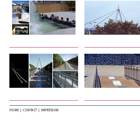
HOME
|
CONTACT
|
IMPRESSUM