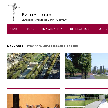
Kamel Louafi
Landscape Architects Berlin | Germany
START
BÜRO
IMAGINATION
REALISATION
PUBLIC
DATENSCHUTZ
HANNOVER
|
EXPO 2000 MEDITERRANER GARTEN