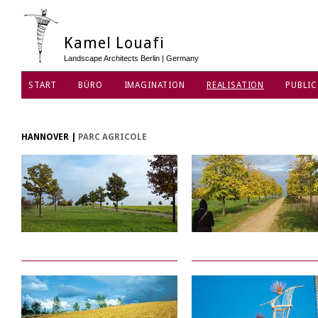
Kamel Louafi
Landscape Architects Berlin | Germany
START
BÜRO
IMAGINATION
REALISATION
PUBLIC
DATENSCHUTZ
HANNOVER
|
PARC AGRICOLE