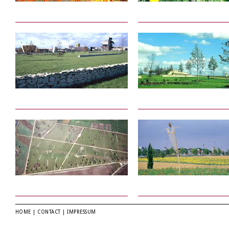
HOME
|
CONTACT
|
IMPRESSUM