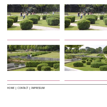
HOME
|
CONTACT
|
IMPRESSUM