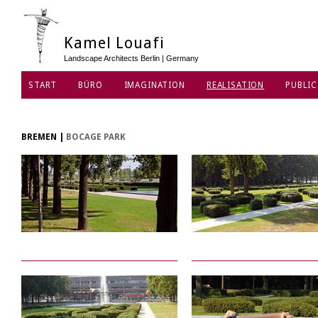
Kamel Louafi
Landscape Architects Berlin | Germany
START
BÜRO
IMAGINATION
REALISATION
PUBLIC
DATENSCHUTZ
BREMEN
|
BOCAGE PARK