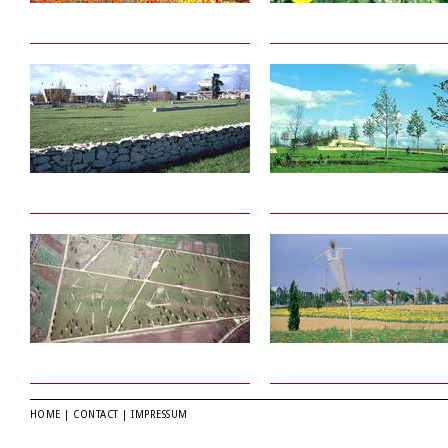
HOME
|
CONTACT
|
IMPRESSUM