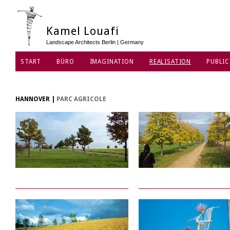
Kamel Louafi
Landscape Architects Berlin | Germany
START
BÜRO
IMAGINATION
REALISATION
PUBLIC
DATENSCHUTZ
HANNOVER
|
PARC AGRICOLE