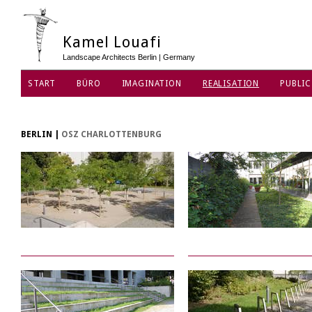
Kamel Louafi
Landscape Architects Berlin | Germany
START
BÜRO
IMAGINATION
REALISATION
PUBLIC
DATENSCHUTZ
BERLIN
|
OSZ CHARLOTTENBURG