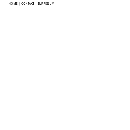
HOME
|
CONTACT
|
IMPRESSUM