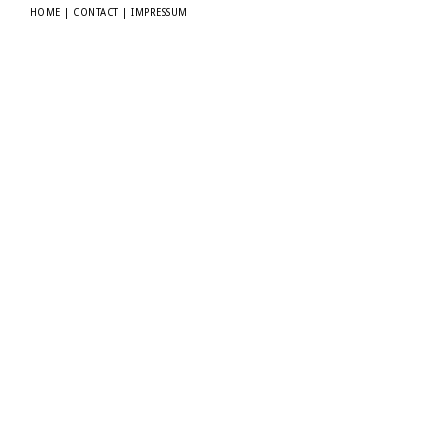
HOME
|
CONTACT
|
IMPRESSUM