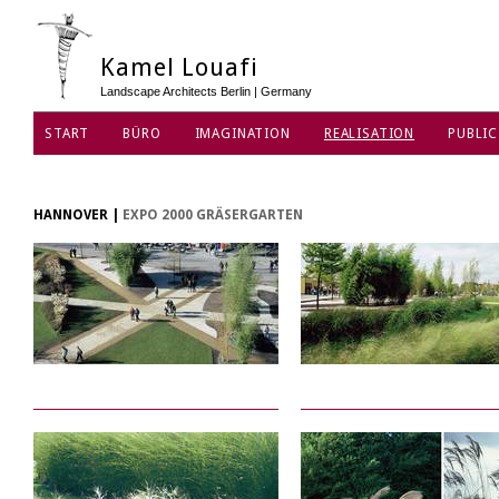
Kamel Louafi
Landscape Architects Berlin | Germany
START
BÜRO
IMAGINATION
REALISATION
PUBLIC
DATENSCHUTZ
HANNOVER
|
EXPO 2000 GRÄSERGARTEN