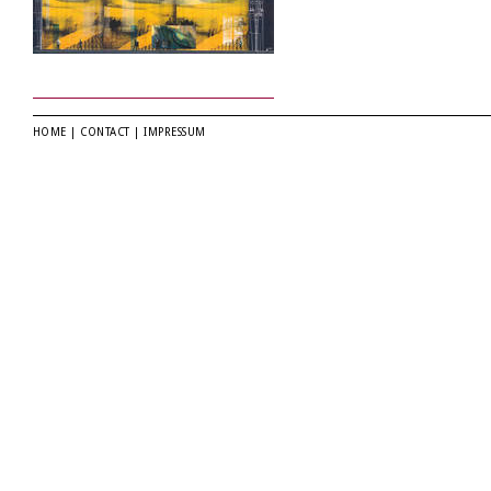
HOME
|
CONTACT
|
IMPRESSUM