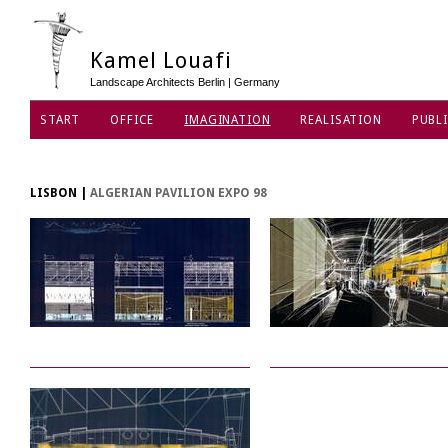
Kamel Louafi
Landscape Architects Berlin | Germany
START
OFFICE
IMAGINATION
REALISATION
PUBLI
DATA PRIVACY POLICY
LISBON
|
ALGERIAN PAVILION EXPO 98