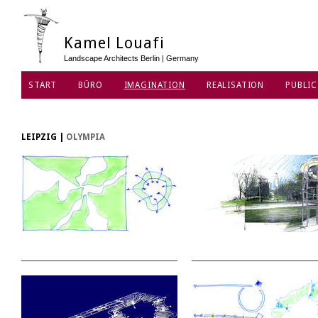
Kamel Louafi
Landscape Architects Berlin | Germany
START
BÜRO
IMAGINATION
REALISATION
PUBLIC
DATENSCHUTZ
LEIPZIG
|
OLYMPIA