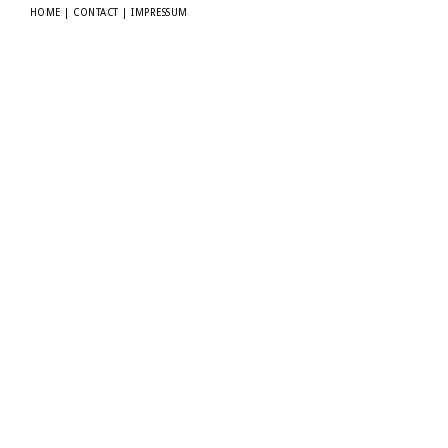
HOME
|
CONTACT
|
IMPRESSUM