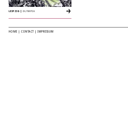
LEIPZIG
|
OLYMPIA
HOME
|
CONTACT
|
IMPRESSUM