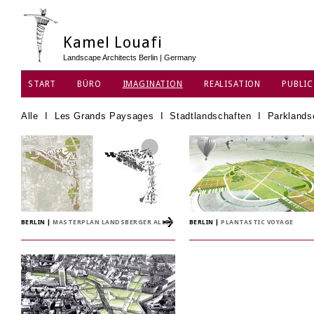
Kamel Louafi
Landscape Architects Berlin | Germany
START
BÜRO
IMAGINATION
REALISATION
PUBLIC
DATENSCHUTZ
Alle
I
Les Grands Paysages
I
Stadtlandschaften
I
Parklands
BERLIN
|
MASTERPLAN LANDSBERGER ALLEE
BERLIN
|
PLANTASTIC VOYAGE