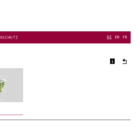
DE
EN
FR
NSCHUTZ