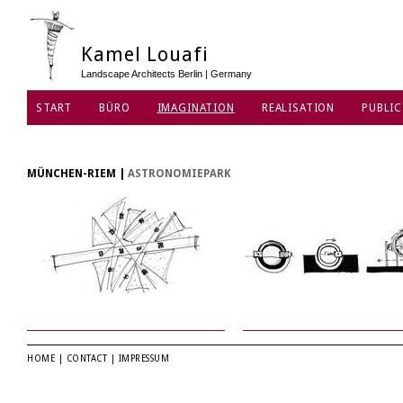
Kamel Louafi
Landscape Architects Berlin | Germany
START
BÜRO
IMAGINATION
REALISATION
PUBLIC
MÜNCHEN-RIEM
|
ASTRONOMIEPARK
HOME
|
CONTACT
|
IMPRESSUM