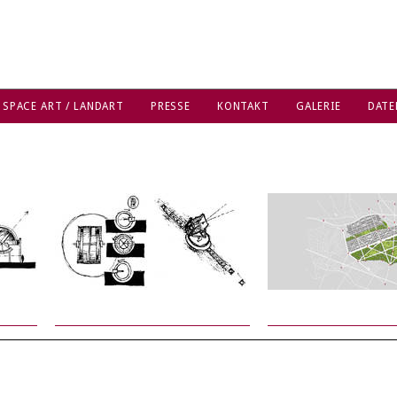
 SPACE ART / LANDART
PRESSE
KONTAKT
GALERIE
DATE