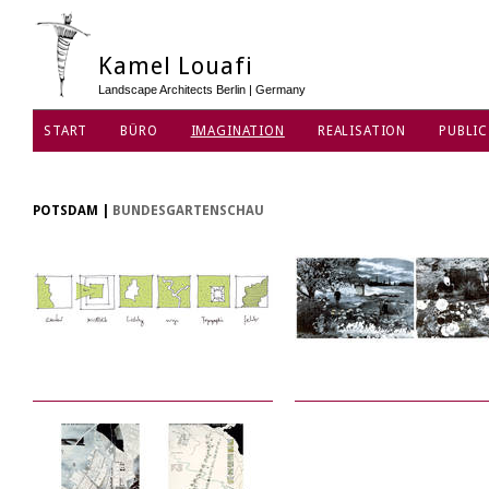
Kamel Louafi
Landscape Architects Berlin | Germany
START
BÜRO
IMAGINATION
REALISATION
PUBLIC
DATENSCHUTZ
POTSDAM
|
BUNDESGARTENSCHAU