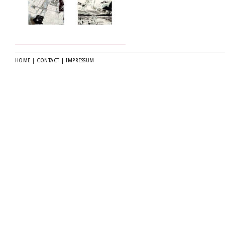
HOME
|
CONTACT
|
IMPRESSUM