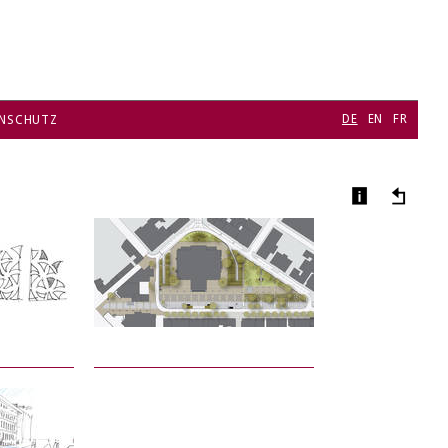
DE
EN
FR
NSCHUTZ