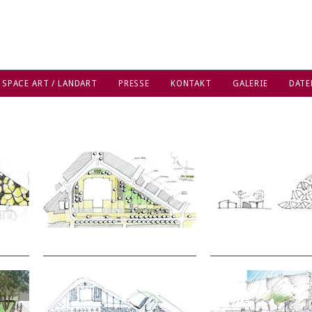
 SPACE ART / LANDART
PRESSE
KONTAKT
GALERIE
DATE