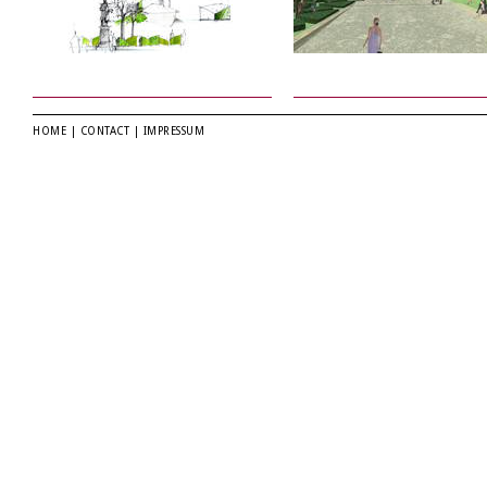
HOME
|
CONTACT
|
IMPRESSUM