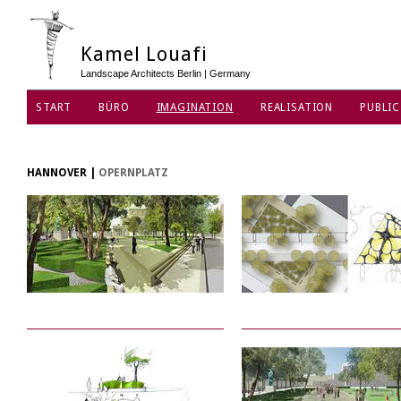
Kamel Louafi
Landscape Architects Berlin | Germany
START
BÜRO
IMAGINATION
REALISATION
PUBLIC
HANNOVER
|
OPERNPLATZ