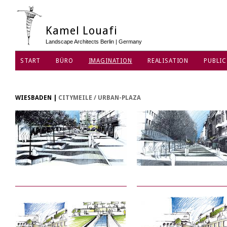
Kamel Louafi
Landscape Architects Berlin | Germany
START
BÜRO
IMAGINATION
REALISATION
PUBLIC
DATENSCHUTZ
WIESBADEN
|
CITYMEILE / URBAN-PLAZA