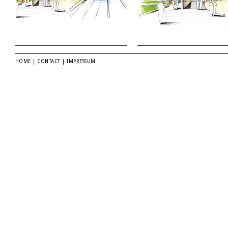
HOME
|
CONTACT
|
IMPRESSUM