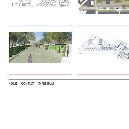
HOME
|
CONTACT
|
IMPRESSUM