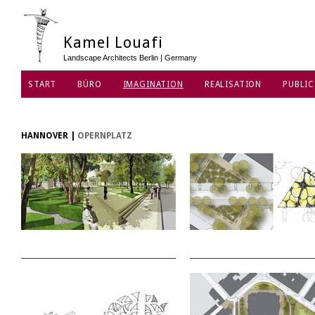
Kamel Louafi
Landscape Architects Berlin | Germany
START
BÜRO
IMAGINATION
REALISATION
PUBLIC
DATENSCHUTZ
HANNOVER
|
OPERNPLATZ