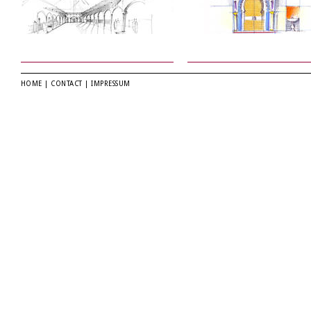
HOME
|
CONTACT
|
IMPRESSUM