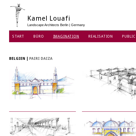
Kamel Louafi
Landscape Architects Berlin | Germany
START
BÜRO
IMAGINATION
REALISATION
PUBLIC
DATENSCHUTZ
BELGIEN
|
PAIRI DAIZA