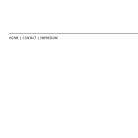
HOME
|
CONTACT
|
IMPRESSUM