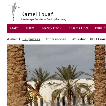
Kamel Louafi
Landscape Architects Berlin | Germany
START
BÜRO
IMAGINATION
REALISATION
PUBLIC
DATENSCHUTZ
Atelier
I
Bauprozess
I
Impressionen
I
Workshop EXPO Franc