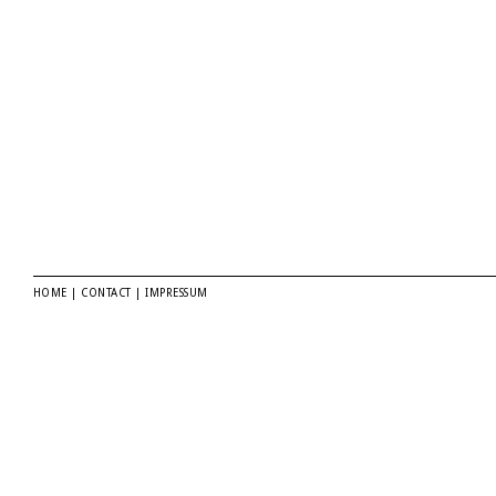
HOME
|
CONTACT
|
IMPRESSUM