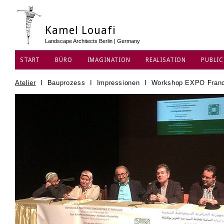
Kamel Louafi
Landscape Architects Berlin | Germany
START
BÜRO
IMAGINATION
REALISATION
PUBLIC
DATENSCHUTZ
Atelier
I
Bauprozess
I
Impressionen
I
Workshop EXPO Franc