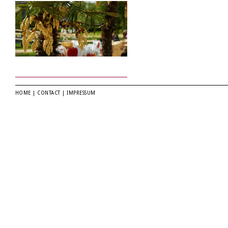
HOME
|
CONTACT
|
IMPRESSUM