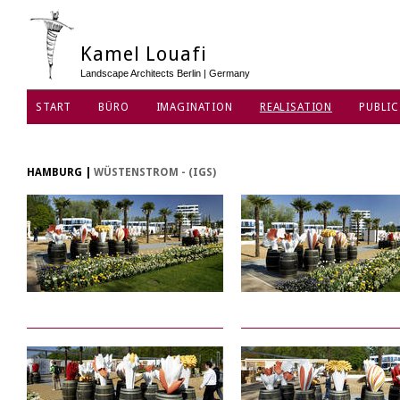
Kamel Louafi
Landscape Architects Berlin | Germany
START
BÜRO
IMAGINATION
REALISATION
PUBLIC
DATENSCHUTZ
HAMBURG
|
WÜSTENSTROM - (IGS)