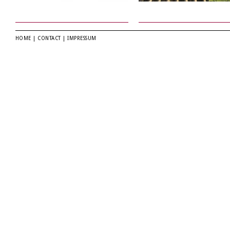
HOME
|
CONTACT
|
IMPRESSUM