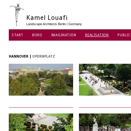
Kamel Louafi
Landscape Architects Berlin | Germany
START
BÜRO
IMAGINATION
REALISATION
PUBLIC
DATENSCHUTZ
HANNOVER
|
OPERNPLATZ