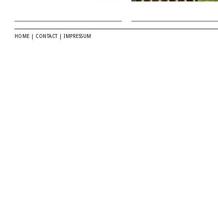
HOME
|
CONTACT
|
IMPRESSUM