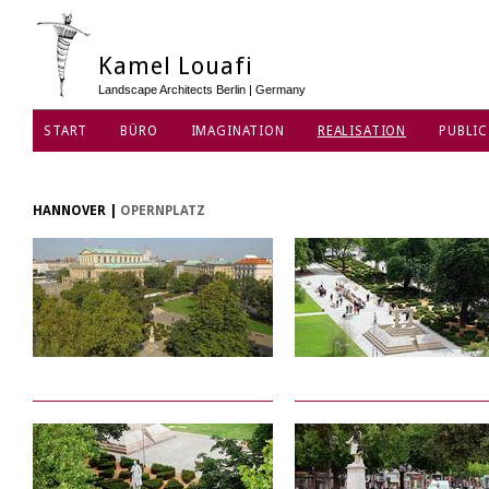
Kamel Louafi
Landscape Architects Berlin | Germany
START
BÜRO
IMAGINATION
REALISATION
PUBLIC
DATENSCHUTZ
HANNOVER
|
OPERNPLATZ